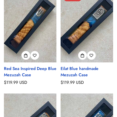
Red Sea Inspired Deep Blue
Eilat Blue handmade
Mezuzah Case
Mezuzah Case
Regular
$119.99 USD
Regular
$119.99 USD
price
price