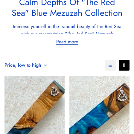
Calm Depths Of "The Red
Sea" Blue Mezuzah Collection
Immerse yourself in the tranquil beauty of the Red Sea
with our mesmerizing "The Red Sea" Mezuzah
collection. Each
mezuzah
, carefully
handmade by
Read more
Israeli artists
, captures the serene and majestic blues
that define the iconic waters between Africa and Asia.
This collection, aptly named after the Red Sea, reflects
Price, low to high
the depth and purity of one of the world's most
breathtaking natural wonders.
Crafted from the finest
Israeli olive wood
, known for
its durability and rich texture, these mezuzah cases are
then infused with a stunning blue epoxy resin,
reminiscent of the Red Sea's clear, calm waters. The
inclusion of a letter "ש" and "שדי" in each design,
whether in shimmering silver or radiant gold plated,
adds a divine touch, making each piece a sacred