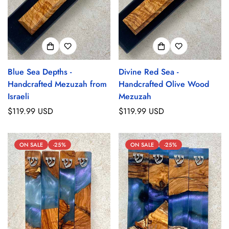
Blue Sea Depths -
Divine Red Sea -
Handcrafted Mezuzah from
Handcrafted Olive Wood
Israeli
Mezuzah
Regular
$119.99 USD
Regular
$119.99 USD
price
price
ON SALE
-25%
ON SALE
-25%