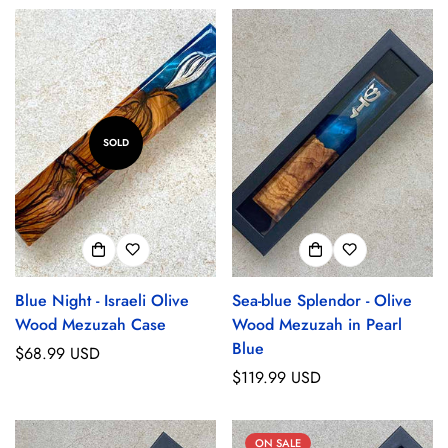
SOLD
Blue Night - Israeli Olive
Sea-blue Splendor - Olive
Wood Mezuzah Case
Wood Mezuzah in Pearl
Blue
Regular
$68.99 USD
price
Regular
$119.99 USD
price
ON SALE