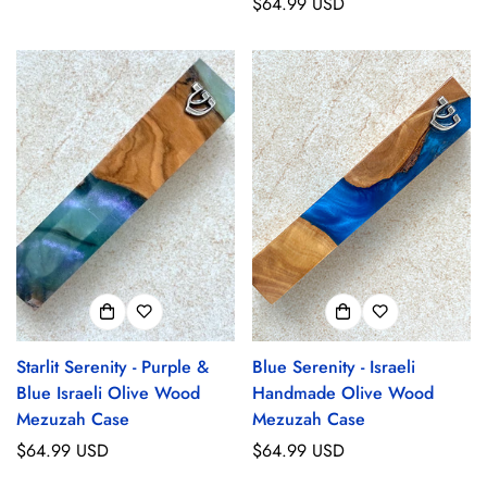
price
Regular
$64.99 USD
price
Starlit Serenity - Purple &
Blue Serenity - Israeli
Blue Israeli Olive Wood
Handmade Olive Wood
Mezuzah Case
Mezuzah Case
Regular
$64.99 USD
Regular
$64.99 USD
price
price