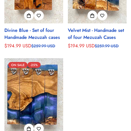
Divine Blue - Set of four
Velvet Mist - Handmade set
Handmade Mezuzah cases
of four Mezuzah Cases
$194.99 USD
$194.99 USD
$259.99 USD
$259.99 USD
Sale
Regular
Sale
Regular
price
price
price
price
ON SALE
-25%