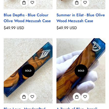
Blue Depths - Blue Colour
Summer in Eilat - Blue Olive
Olive Wood Mezuzah Case
Wood Mezuzah Case
Regular
$49.99 USD
Regular
$49.99 USD
price
price
SOLD
SOLD