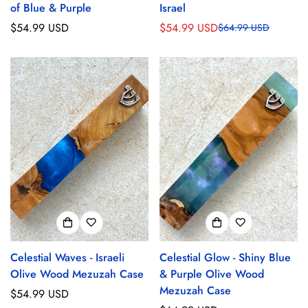
of Blue & Purple
Israel
Regular
$54.99 USD
$54.99 USD
$64.99 USD
Sale
Regular
price
price
price
Celestial Waves - Israeli
Celestial Glow - Shiny Blue
Olive Wood Mezuzah Case
& Purple Olive Wood
Mezuzah Case
Regular
$54.99 USD