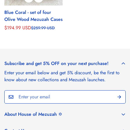
Blue Coral - set of four
Olive Wood Mezuzah Cases
$194.99 USD
$259.99 USD
Sale
Regular
price
price
Subscribe and get 5% OFF on your next purchase!
Enter your email below and get 5% discount, be the first to
know about new collections and Mezuzah launches.
About House of Mezuzah ✡️
House of Mezuzah draws inspiration from the stunning