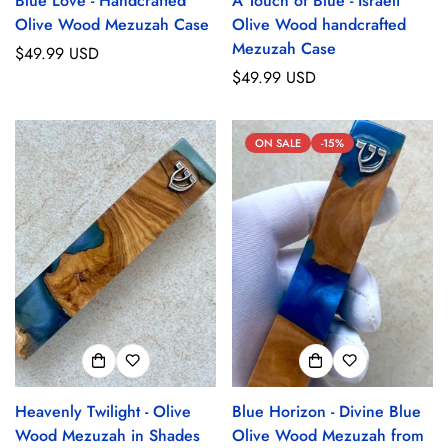
Blue Love - Handcrafted
A Touch of Blue - Israeli
Olive Wood Mezuzah Case
Olive Wood handcrafted
Mezuzah Case
Regular
$49.99 USD
price
Regular
$49.99 USD
price
ON SALE
-15%
Heavenly Twilight - Olive
Blue Horizon - Divine Blue
Wood Mezuzah in Shades
Olive Wood Mezuzah from