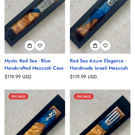
Mystic Red Sea - Blue
Red Sea Azure Elegance -
Handcrafted Mezuzah Case
Handmade Israeli Mezuzah
Regular
$119.99 USD
Regular
$119.99 USD
price
price
ON SALE
ON SALE