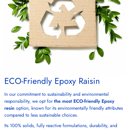
ECO-Friendly Epoxy Raisin
In our commitment to sustainability and environmental
responsibility, we opt for
the most ECO-friendly Epoxy
resin
option, known for its environmentally friendly attributes
compared to less sustainable choices.
Its 100% solids, fully reactive formulations, durability, and