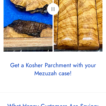
Get a Kosher Parchment with your
Mezuzah case!