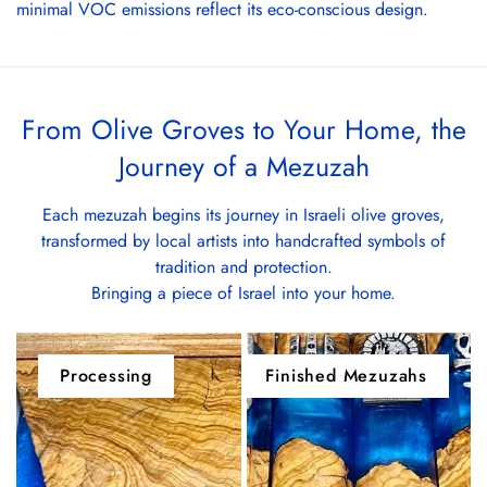
minimal VOC emissions reflect its eco-conscious design.
From Olive Groves to Your Home, the
Journey of a Mezuzah
Each mezuzah begins its journey in Israeli olive groves,
transformed by local artists into handcrafted symbols of
tradition and protection.
Bringing a piece of Israel into your home.
Processing
Finished Mezuzahs