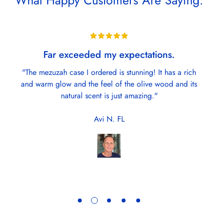
What Happy Customers Are Saying:
Far exceeded my expectations.
"The mezuzah case I ordered is stunning! It has a rich
and warm glow and the feel of the olive wood and its
natural scent is just amazing."
Avi N. FL