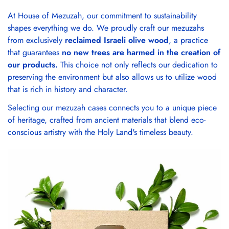
At House of Mezuzah, our commitment to sustainability
shapes everything we do. We proudly craft our mezuzahs
from exclusively
reclaimed Israeli olive wood
, a practice
that guarantees
no new trees are harmed in the creation of
our products.
This choice not only reflects our dedication to
preserving the environment but also allows us to utilize wood
that is rich in history and character.
Selecting our mezuzah cases connects you to a unique piece
of heritage, crafted from ancient materials that blend eco-
conscious artistry with the Holy Land's timeless beauty.