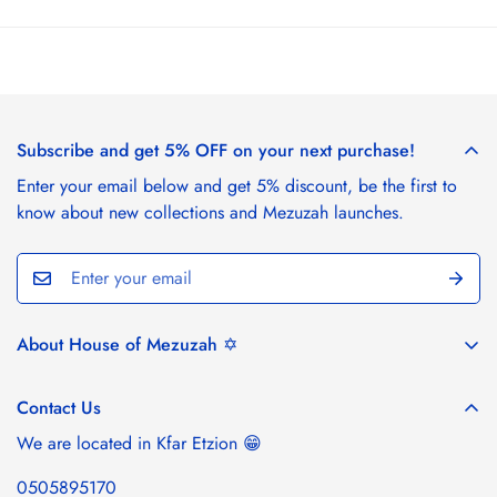
Subscribe and get 5% OFF on your next purchase!
Enter your email below and get 5% discount, be the first to
know about new collections and Mezuzah launches.
About House of Mezuzah ✡️
House of Mezuzah draws inspiration from the stunning
landscapes of Israel and the rich tapestry of Jewish tradition.
Contact Us
Our collection of artisan mezuzah cases, handcrafted from
We are located in Kfar Etzion 😁
Israeli olive wood by local artists, brings a piece of Israel's
natural beauty and heritage into your home. Celebrate
0505895170