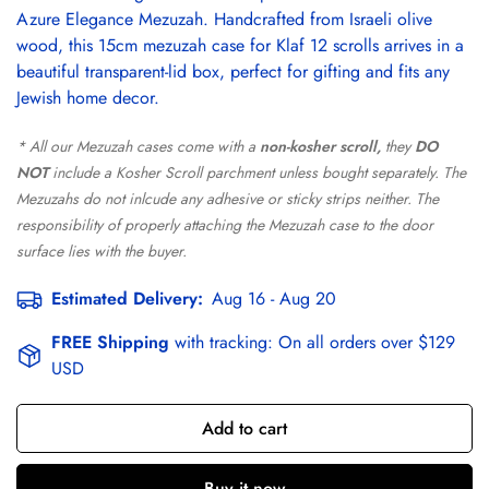
Azure Elegance Mezuzah. Handcrafted from Israeli olive
wood, this 15cm mezuzah case for Klaf 12 scrolls arrives in a
beautiful transparent-lid box, perfect for gifting and fits any
Jewish home decor.
* All our Mezuzah cases come with a
non-kosher scroll,
they
DO
NOT
include a Kosher Scroll parchment unless bought separately. The
Mezuzahs do not inlcude any adhesive or sticky strips neither. The
responsibility of properly attaching the Mezuzah case to the door
surface lies with the buyer.
Estimated Delivery:
Aug 16 - Aug 20
FREE Shipping
with tracking:
On all orders over $129
USD
Add to cart
Buy it now