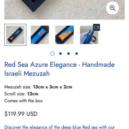
Red Sea Azure Elegance - Handmade
Israeli Mezuzah
Mezuzah size:
15cm x 3cm x 2cm
Scroll size:
12cm
Comes with the box
$119.99 USD
Regular
price
Discover the elegance of the deep blue Red sea with our