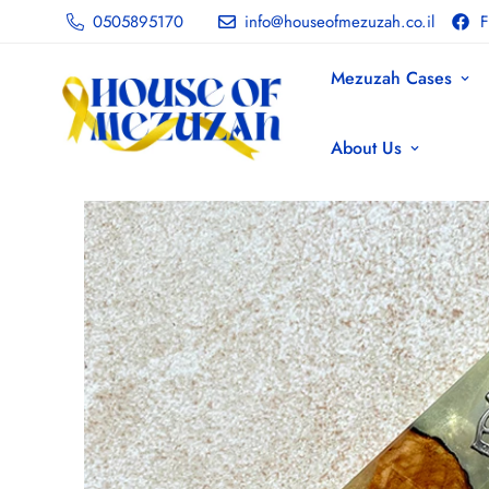
0505895170
info@houseofmezuzah.co.il
F
Mezuzah Cases
About Us