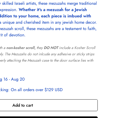
skilled Israeli artists, these mezuzahs merge traditional
xpression.
Whether it's a mezuzah for a Jewish
ddition to your home, each piece is imbued with
 a unique and cherished item in any jewish home decor.
zuzah scroll, these mezuzahs are a testament to faith,
rit of devotion.
th a
non-kosher scroll,
they
DO NOT
include a Kosher Scroll
y. The Mezuzahs do not inlcude any adhesive or sticky strips
perly attaching the Mezuzah case to the door surface lies with
g 16 - Aug 20
cking:
On all orders over $129 USD
Add to cart