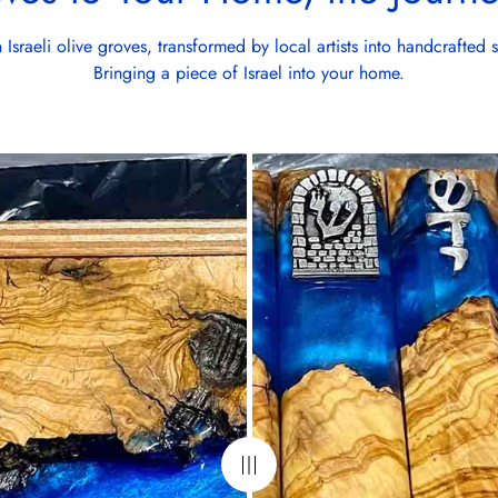
Israeli olive groves, transformed by local artists into handcrafted 
Bringing a piece of Israel into your home.