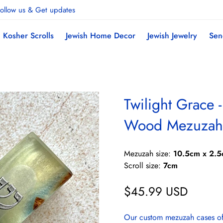
ollow us & Get updates
Kosher Scrolls
Jewish Home Decor
Jewish Jewelry
Sen
Twilight Grace 
Wood Mezuzah
Mezuzah size:
10.5cm x 2.5
Scroll size:
7cm
$45.99 USD
Regular
price
Our custom mezuzah cases offe