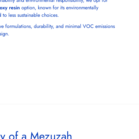
nability and environmental responsibility, we opt for
oxy resin
option, known for its environmentally
 to less sustainable choices.
tive formulations, durability, and minimal VOC emissions
sign.
ey of a Mezuzah