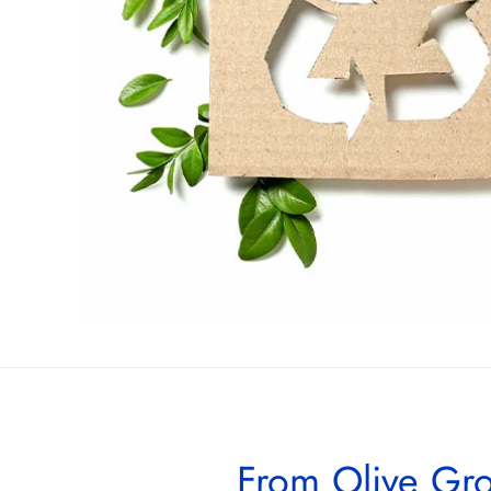
From Olive Gro