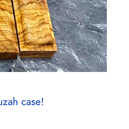
uzah case!