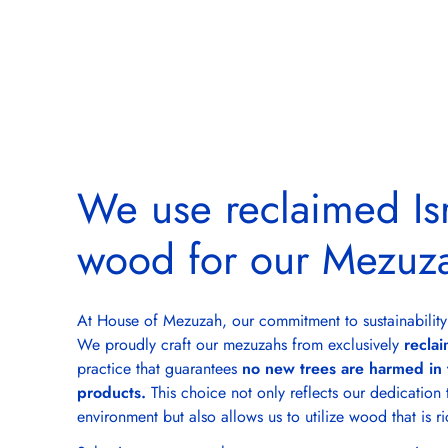
We use reclaimed Isr
wood for our Mezuz
At House of Mezuzah, our commitment to sustainability
We proudly craft our mezuzahs from exclusively
reclai
practice that guarantees
no new trees are harmed in 
products.
This choice not only reflects our dedication 
environment but also allows us to utilize wood that is ri