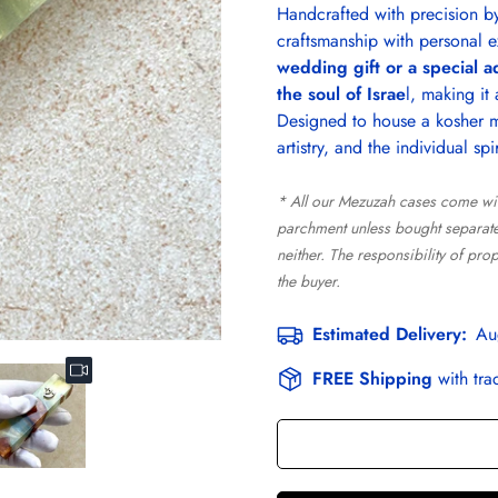
Handcrafted with precision by 
craftsmanship with personal e
wedding gift or a special a
the soul of Israe
l, making it
Designed to house a kosher me
artistry, and the individual spi
* All our Mezuzah cases come wi
parchment unless bought separatel
neither. The responsibility of pro
the buyer.
Estimated Delivery:
Au
FREE Shipping
with tra