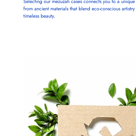
Selecting our mezuzah cases connects you to a unique 
from ancient materials that blend eco-conscious artistry
timeless beauty.