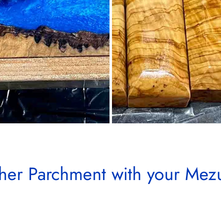
her Parchment with your Mez