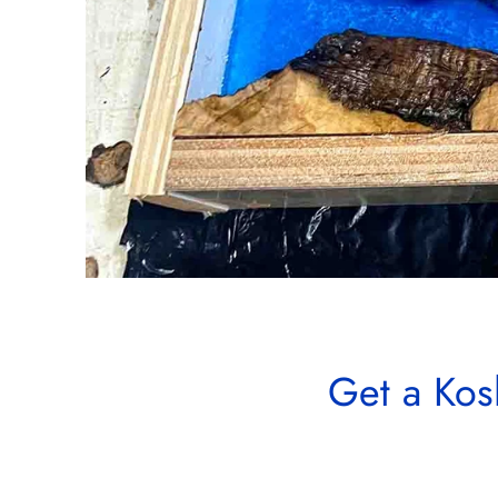
Get a Kos