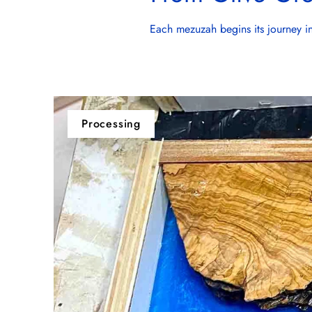
Each mezuzah begins its journey in 
Processing