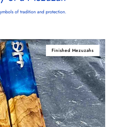
symbols of tradition and protection.
Finished Mezuzahs