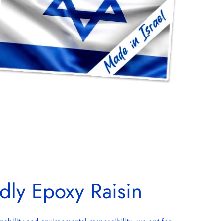
dly Epoxy Raisin