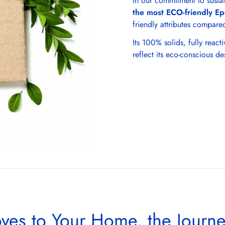
In our commitment to sustai
the most ECO-friendly Ep
friendly attributes compared
Its 100% solids, fully reac
reflect its eco-conscious de
ves to Your Home, the Journ