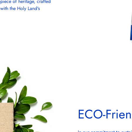
piece of heritage, crafted
 with the Holy Land's
ECO-Frien