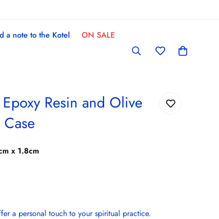
d a note to the Kotel
ON SALE
- Epoxy Resin and Olive
 Case
cm x 1.8cm
r a personal touch to your spiritual practice.